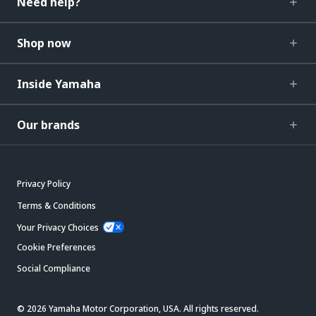
Need help?
Shop now
Inside Yamaha
Our brands
Privacy Policy
Terms & Conditions
Your Privacy Choices
Cookie Preferences
Social Compliance
© 2026 Yamaha Motor Corporation, USA. All rights reserved.