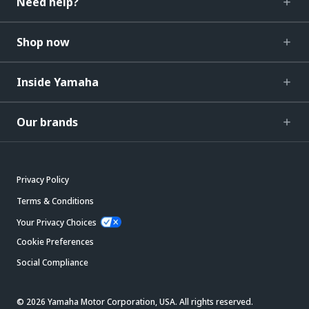
Need help?
Shop now
Inside Yamaha
Our brands
Privacy Policy
Terms & Conditions
Your Privacy Choices
Cookie Preferences
Social Compliance
© 2026 Yamaha Motor Corporation, USA. All rights reserved.