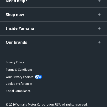
Need help?
Shop now
Inside Yamaha
Our brands
Privacy Policy
Terms & Conditions
Your Privacy Choices
Cookie Preferences
Social Compliance
© 2026 Yamaha Motor Corporation, USA. All rights reserved.