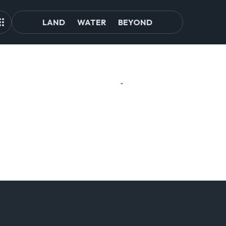
LAND
WATER
BEYOND