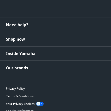
Need help?
Shop now
Inside Yamaha
Our brands
Privacy Policy
Terms & Conditions
Your Privacy Choices
Cookie Preferences