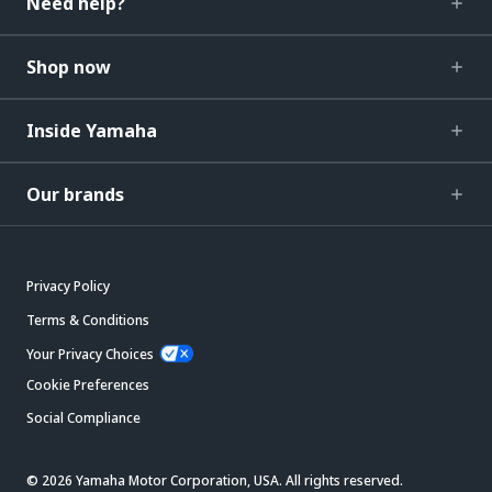
Need help?
Shop now
Inside Yamaha
Our brands
Privacy Policy
Terms & Conditions
Your Privacy Choices
Cookie Preferences
Social Compliance
© 2026 Yamaha Motor Corporation, USA. All rights reserved.