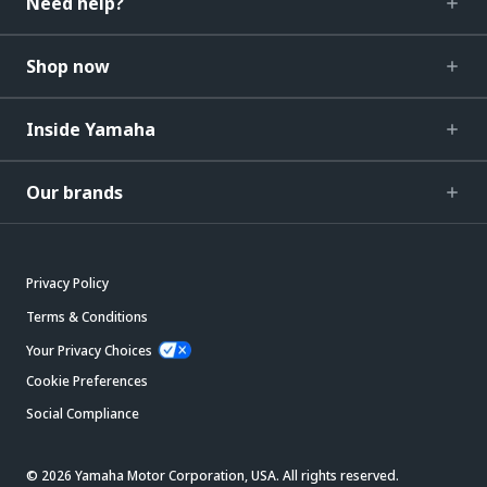
Need help?
Shop now
Inside Yamaha
Our brands
Privacy Policy
Terms & Conditions
Your Privacy Choices
Cookie Preferences
Social Compliance
© 2026 Yamaha Motor Corporation, USA. All rights reserved.