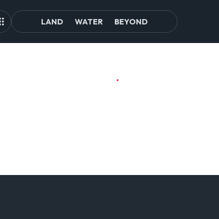
LAND
WATER
BEYOND