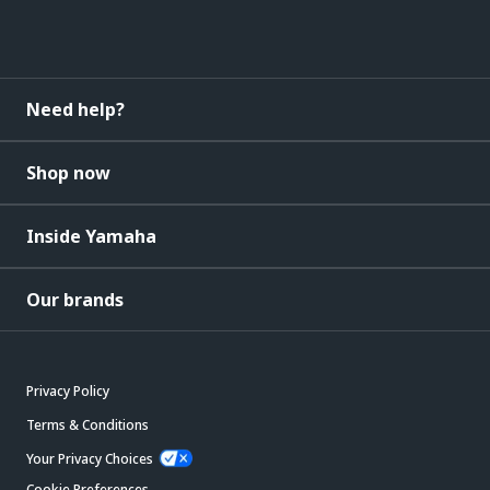
Need help?
Shop now
Inside Yamaha
Our brands
Privacy Policy
Terms & Conditions
Your Privacy Choices
Cookie Preferences