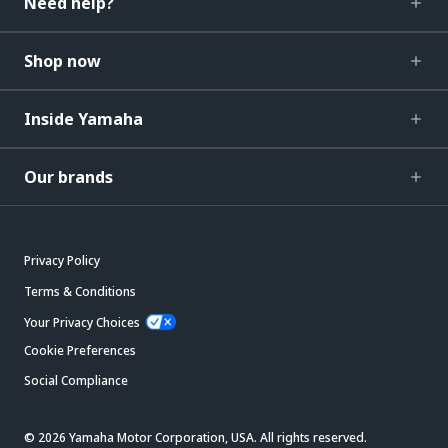
Need help?
Shop now
Inside Yamaha
Our brands
Privacy Policy
Terms & Conditions
Your Privacy Choices
Cookie Preferences
Social Compliance
© 2026 Yamaha Motor Corporation, USA. All rights reserved.