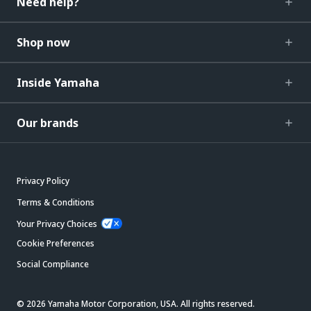
Need help?
Shop now
Inside Yamaha
Our brands
Privacy Policy
Terms & Conditions
Your Privacy Choices
Cookie Preferences
Social Compliance
© 2026 Yamaha Motor Corporation, USA. All rights reserved.