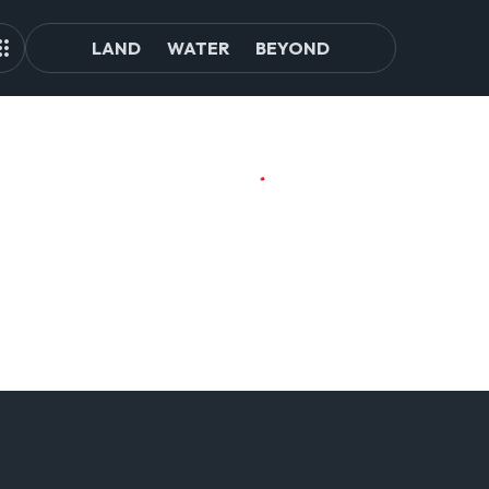
LAND
WATER
BEYOND