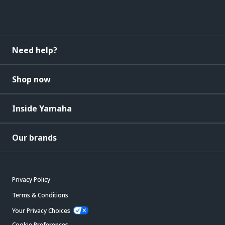
Need help?
Shop now
Inside Yamaha
Our brands
Privacy Policy
Terms & Conditions
Your Privacy Choices
Cookie Preferences