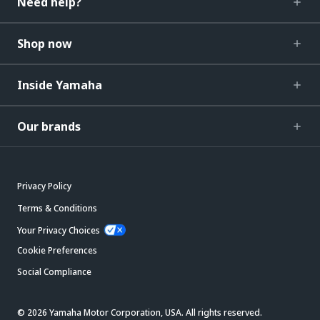
Need help?
Shop now
Inside Yamaha
Our brands
Privacy Policy
Terms & Conditions
Your Privacy Choices
Cookie Preferences
Social Compliance
© 2026 Yamaha Motor Corporation, USA. All rights reserved.