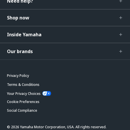
Need help?
Shop now
Inside Yamaha
Our brands
Privacy Policy
Terms & Conditions
Your Privacy Choices
Cookie Preferences
Social Compliance
© 2026 Yamaha Motor Corporation, USA. All rights reserved.