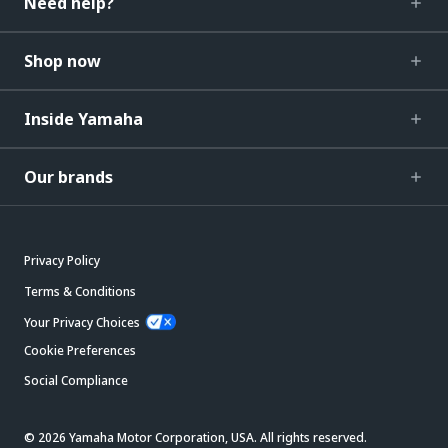
Need help?
Shop now
Inside Yamaha
Our brands
Privacy Policy
Terms & Conditions
Your Privacy Choices
Cookie Preferences
Social Compliance
© 2026 Yamaha Motor Corporation, USA. All rights reserved.