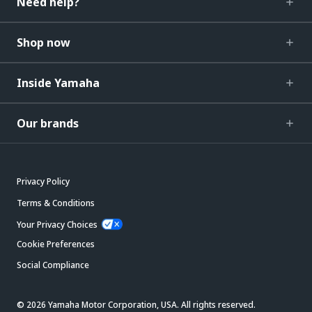
Need help?
Shop now
Inside Yamaha
Our brands
Privacy Policy
Terms & Conditions
Your Privacy Choices
Cookie Preferences
Social Compliance
© 2026 Yamaha Motor Corporation, USA. All rights reserved.