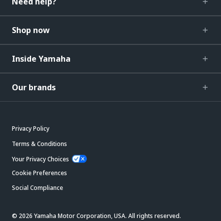
Need help?
Shop now
Inside Yamaha
Our brands
Privacy Policy
Terms & Conditions
Your Privacy Choices
Cookie Preferences
Social Compliance
© 2026 Yamaha Motor Corporation, USA. All rights reserved.