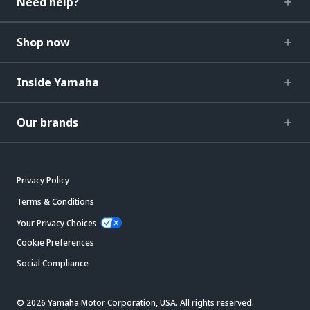
Need help?
Shop now
Inside Yamaha
Our brands
Privacy Policy
Terms & Conditions
Your Privacy Choices
Cookie Preferences
Social Compliance
© 2026 Yamaha Motor Corporation, USA. All rights reserved.