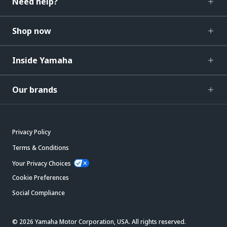
Need help?
Shop now
Inside Yamaha
Our brands
Privacy Policy
Terms & Conditions
Your Privacy Choices
Cookie Preferences
Social Compliance
© 2026 Yamaha Motor Corporation, USA. All rights reserved.