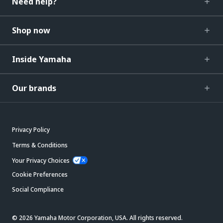
Need help?
Shop now
Inside Yamaha
Our brands
Privacy Policy
Terms & Conditions
Your Privacy Choices
Cookie Preferences
Social Compliance
© 2026 Yamaha Motor Corporation, USA. All rights reserved.