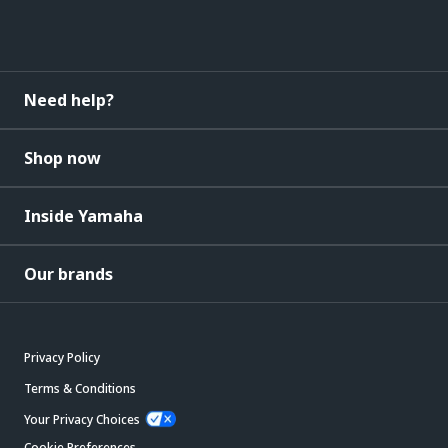
Need help?
Shop now
Inside Yamaha
Our brands
Privacy Policy
Terms & Conditions
Your Privacy Choices
Cookie Preferences