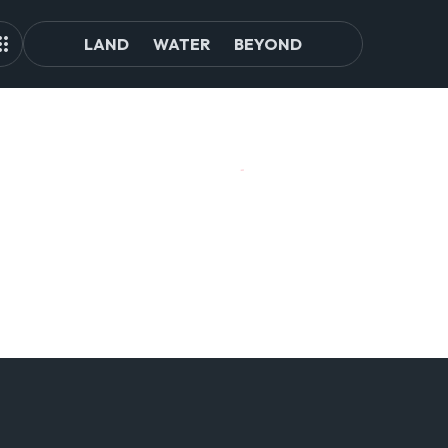
LAND
WATER
BEYOND