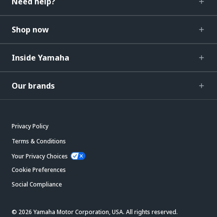
Need help?
Shop now
Inside Yamaha
Our brands
Privacy Policy
Terms & Conditions
Your Privacy Choices
Cookie Preferences
Social Compliance
© 2026 Yamaha Motor Corporation, USA. All rights reserved.