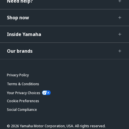
Need help?
Shop now
Inside Yamaha
Our brands
Privacy Policy
Terms & Conditions
Your Privacy Choices
Cookie Preferences
Social Compliance
© 2026 Yamaha Motor Corporation, USA. All rights reserved.