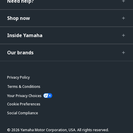
Need help?
Shop now
Inside Yamaha
Our brands
Privacy Policy
Terms & Conditions
Your Privacy Choices
Cookie Preferences
Social Compliance
© 2026 Yamaha Motor Corporation, USA. All rights reserved.