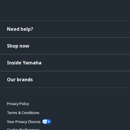
Need help?
Shop now
Inside Yamaha
Our brands
Privacy Policy
Terms & Conditions
Your Privacy Choices
Cookie Preferences