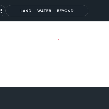
LAND
WATER
BEYOND