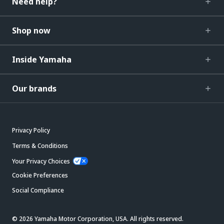
Need help?
Shop now
Inside Yamaha
Our brands
Privacy Policy
Terms & Conditions
Your Privacy Choices
Cookie Preferences
Social Compliance
© 2026 Yamaha Motor Corporation, USA. All rights reserved.