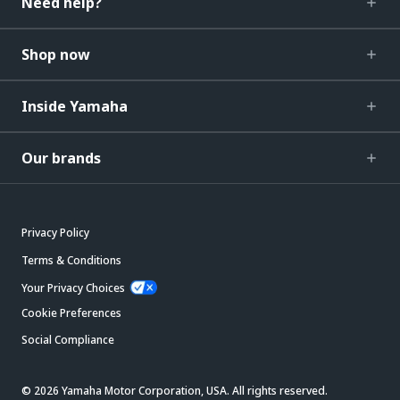
Need help?
Shop now
Inside Yamaha
Our brands
Privacy Policy
Terms & Conditions
Your Privacy Choices
Cookie Preferences
Social Compliance
© 2026 Yamaha Motor Corporation, USA. All rights reserved.