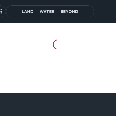
LAND
WATER
BEYOND