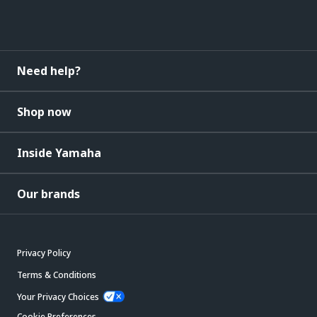
Need help?
Shop now
Inside Yamaha
Our brands
Privacy Policy
Terms & Conditions
Your Privacy Choices
Cookie Preferences