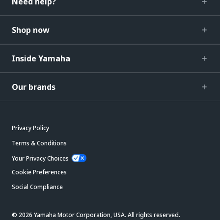
Need help?
Shop now
Inside Yamaha
Our brands
Privacy Policy
Terms & Conditions
Your Privacy Choices
Cookie Preferences
Social Compliance
© 2026 Yamaha Motor Corporation, USA. All rights reserved.