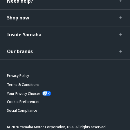
Need help?
Shop now
Inside Yamaha
Our brands
Privacy Policy
Terms & Conditions
Your Privacy Choices
Cookie Preferences
Social Compliance
© 2026 Yamaha Motor Corporation, USA. All rights reserved.