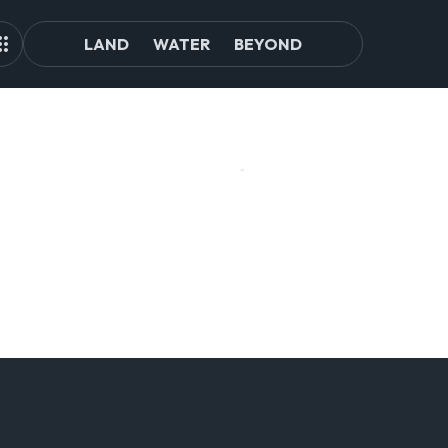
LAND
WATER
BEYOND