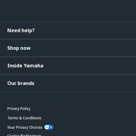
Need help?
Shop now
Inside Yamaha
Our brands
Privacy Policy
Terms & Conditions
Your Privacy Choices
Cookie Preferences