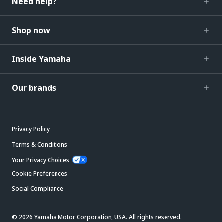
Need help?
Shop now
Inside Yamaha
Our brands
Privacy Policy
Terms & Conditions
Your Privacy Choices
Cookie Preferences
Social Compliance
© 2026 Yamaha Motor Corporation, USA. All rights reserved.