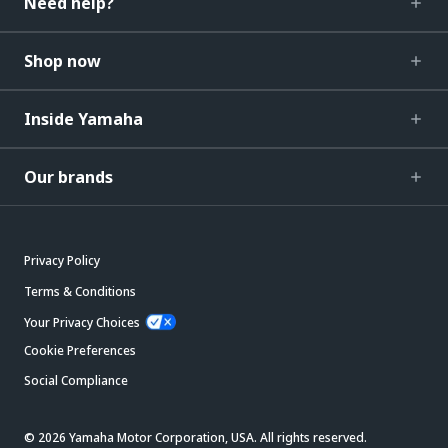
Need help?
Shop now
Inside Yamaha
Our brands
Privacy Policy
Terms & Conditions
Your Privacy Choices
Cookie Preferences
Social Compliance
© 2026 Yamaha Motor Corporation, USA. All rights reserved.