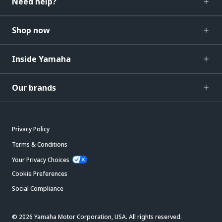
Need help?
Shop now
Inside Yamaha
Our brands
Privacy Policy
Terms & Conditions
Your Privacy Choices
Cookie Preferences
Social Compliance
© 2026 Yamaha Motor Corporation, USA. All rights reserved.