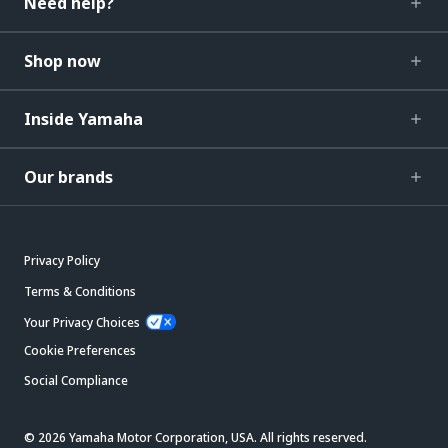
Need help?
Shop now
Inside Yamaha
Our brands
Privacy Policy
Terms & Conditions
Your Privacy Choices
Cookie Preferences
Social Compliance
© 2026 Yamaha Motor Corporation, USA. All rights reserved.