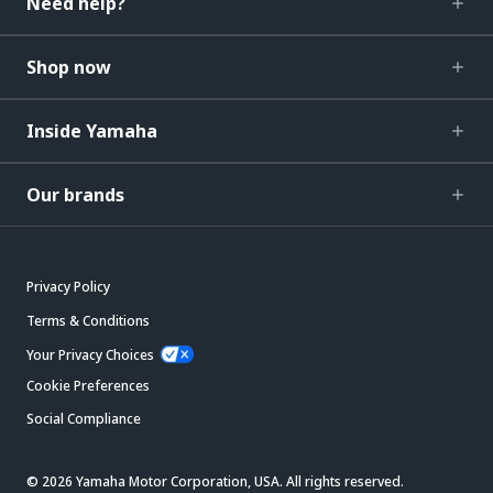
Need help?
Shop now
Inside Yamaha
Our brands
Privacy Policy
Terms & Conditions
Your Privacy Choices
Cookie Preferences
Social Compliance
© 2026 Yamaha Motor Corporation, USA. All rights reserved.