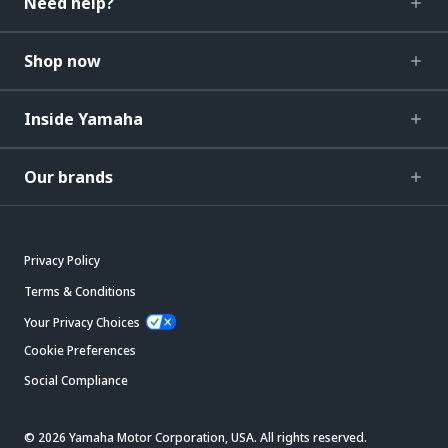
Need help?
Shop now
Inside Yamaha
Our brands
Privacy Policy
Terms & Conditions
Your Privacy Choices
Cookie Preferences
Social Compliance
© 2026 Yamaha Motor Corporation, USA. All rights reserved.