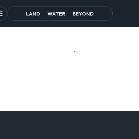
LAND
WATER
BEYOND