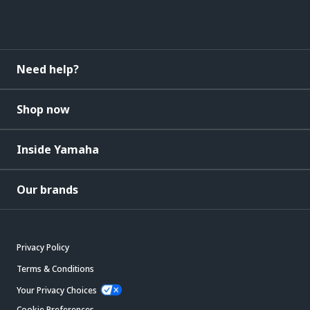
Need help?
Shop now
Inside Yamaha
Our brands
Privacy Policy
Terms & Conditions
Your Privacy Choices
Cookie Preferences