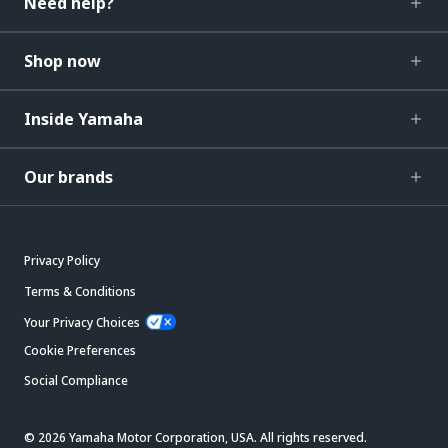
Need help?
Shop now
Inside Yamaha
Our brands
Privacy Policy
Terms & Conditions
Your Privacy Choices
Cookie Preferences
Social Compliance
© 2026 Yamaha Motor Corporation, USA. All rights reserved.