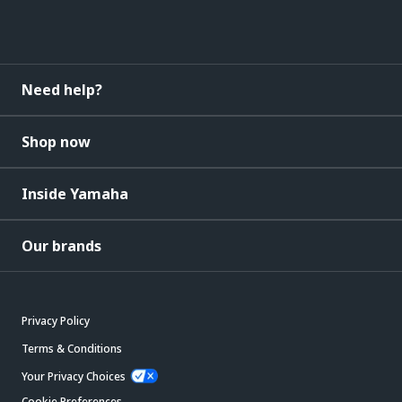
Need help?
Shop now
Inside Yamaha
Our brands
Privacy Policy
Terms & Conditions
Your Privacy Choices
Cookie Preferences