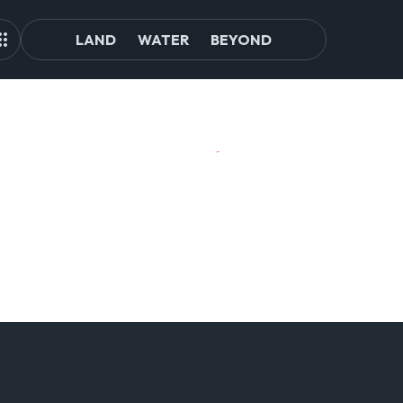
LAND
WATER
BEYOND