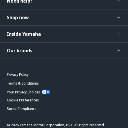
Need help?
Shop now
Inside Yamaha
Our brands
Privacy Policy
Terms & Conditions
Your Privacy Choices
Cookie Preferences
Social Compliance
© 2026 Yamaha Motor Corporation, USA. All rights reserved.