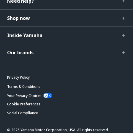
Need help?
Shop now
Inside Yamaha
Our brands
Privacy Policy
Terms & Conditions
Your Privacy Choices
Cookie Preferences
Social Compliance
© 2026 Yamaha Motor Corporation, USA. All rights reserved.