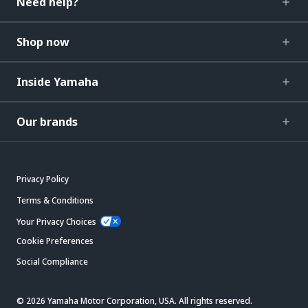
Need help?
Shop now
Inside Yamaha
Our brands
Privacy Policy
Terms & Conditions
Your Privacy Choices
Cookie Preferences
Social Compliance
© 2026 Yamaha Motor Corporation, USA. All rights reserved.