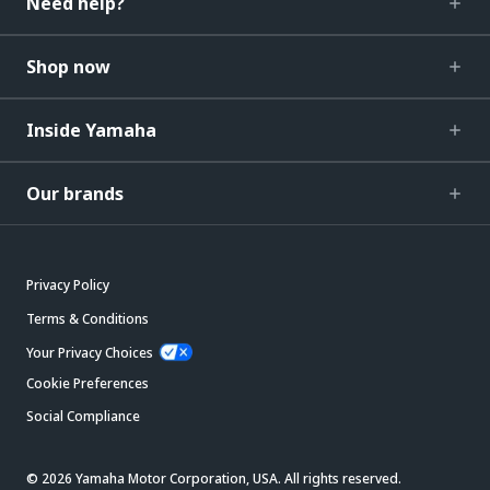
Need help?
Shop now
Inside Yamaha
Our brands
Privacy Policy
Terms & Conditions
Your Privacy Choices
Cookie Preferences
Social Compliance
© 2026 Yamaha Motor Corporation, USA. All rights reserved.