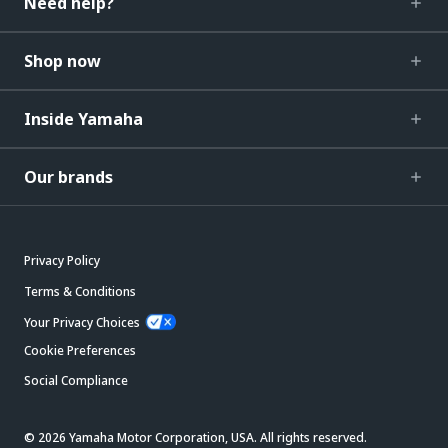
Need help?
Shop now
Inside Yamaha
Our brands
Privacy Policy
Terms & Conditions
Your Privacy Choices
Cookie Preferences
Social Compliance
© 2026 Yamaha Motor Corporation, USA. All rights reserved.