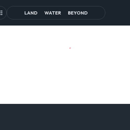
LAND
WATER
BEYOND