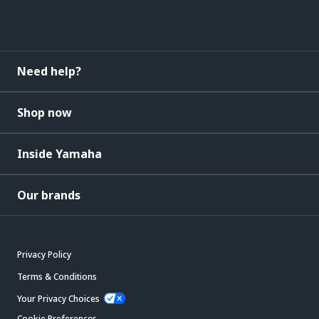
Need help?
Shop now
Inside Yamaha
Our brands
Privacy Policy
Terms & Conditions
Your Privacy Choices
Cookie Preferences