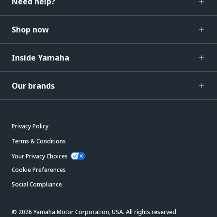
Need help?
Shop now
Inside Yamaha
Our brands
Privacy Policy
Terms & Conditions
Your Privacy Choices
Cookie Preferences
Social Compliance
© 2026 Yamaha Motor Corporation, USA. All rights reserved.