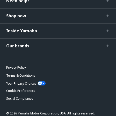
Need help?
Shop now
Inside Yamaha
Our brands
Privacy Policy
Terms & Conditions
Your Privacy Choices
Cookie Preferences
Social Compliance
© 2026 Yamaha Motor Corporation, USA. All rights reserved.