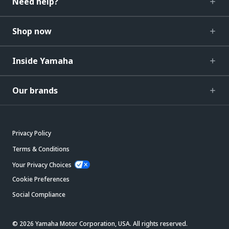
Need help?
Shop now
Inside Yamaha
Our brands
Privacy Policy
Terms & Conditions
Your Privacy Choices
Cookie Preferences
Social Compliance
© 2026 Yamaha Motor Corporation, USA. All rights reserved.