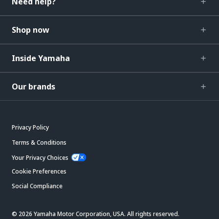
Need help?
Shop now
Inside Yamaha
Our brands
Privacy Policy
Terms & Conditions
Your Privacy Choices
Cookie Preferences
Social Compliance
© 2026 Yamaha Motor Corporation, USA. All rights reserved.