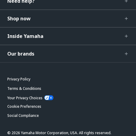
Need help?
Shop now
Inside Yamaha
Our brands
Privacy Policy
Terms & Conditions
Your Privacy Choices
Cookie Preferences
Social Compliance
© 2026 Yamaha Motor Corporation, USA. All rights reserved.