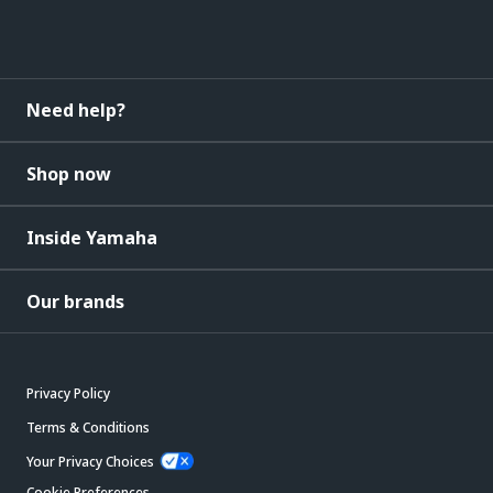
Need help?
Shop now
Inside Yamaha
Our brands
Privacy Policy
Terms & Conditions
Your Privacy Choices
Cookie Preferences