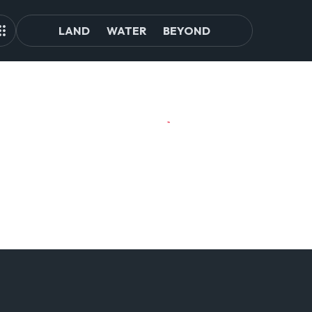
LAND
WATER
BEYOND